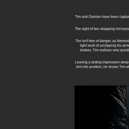
Tim and Damian have been captured
The sight of two strapping hot bo
Tim isn't free of danger, as Nemes
light work of unclipping his ar
shakes, Tim realises very quick
Leaving a lasting impression deep 
him into position, he shows Tim 