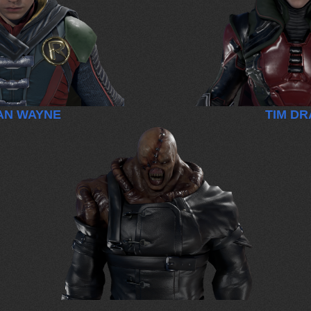
AN WAYNE
TIM D