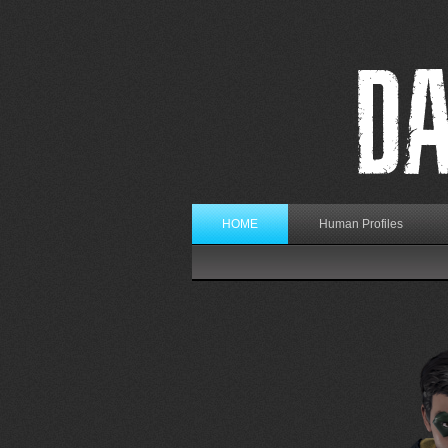
HOME
Human Profiles