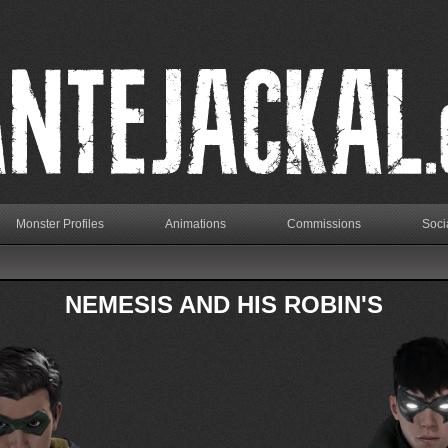
Monster Profiles
Animations
Commissions
Soci
NEMESIS AND HIS ROBIN'S