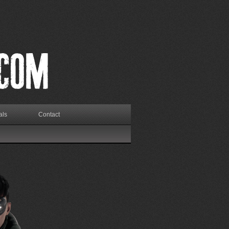
als
Contact