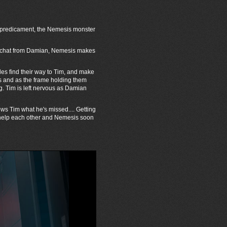
r predicament, the Nemesis monster
ackchat from Damian, Nemesis makes
les find their way to Tim, and make
es and as the frame holding them
g. Tim is left nervous as Damian
ws Tim what he's missed.... Getting
 help each other and Nemesis soon