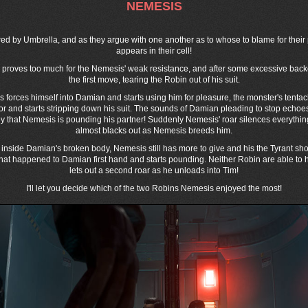
NEMESIS
 by Umbrella, and as they argue with one another as to whose to blame for thei
appears in their cell!
ys proves too much for the Nemesis' weak resistance, and after some excessive b
the first move, tearing the Robin out of his suit.
is forces himself into Damian and starts using him for pleasure, the monster's tentac
mor and starts stripping down his suit. The sounds of Damian pleading to stop echo
ly that Nemesis is pounding his partner! Suddenly Nemesis' roar silences everythin
almost blacks out as Nemesis breeds him.
inside Damian's broken body, Nemesis still has more to give and his the Tyrant sho
what happened to Damian first hand and starts pounding. Neither Robin are able to
lets out a second roar as he unloads into Tim!
I'll let you decide which of the two Robins Nemesis enjoyed the most!